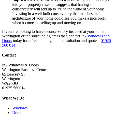
into your property research suggests that having a
conservatory will add up to 7% to the value of your home.
Investing in a well-built conservatory that matches the
architecture of your home could see you make a nice profit
when it comes to selling up and moving on.
If you are looking to have a conservatory installed at your home in
Warrington or the surrounding areas then contact
In2 Windows and
Doors
today for a free no obligation consultation and quote –
01925
560 014
Contact
In2 Windows & Doors
Warrington Business Centre
65 Bewsey St
Warrington
WA2 7JQ
01925 560014
What We Do
Windows
Doors