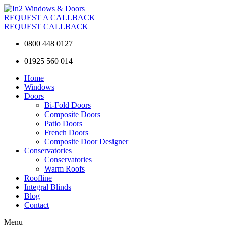
REQUEST A CALLBACK
REQUEST CALLBACK
0800 448 0127
01925 560 014
Home
Windows
Doors
Bi-Fold Doors
Composite Doors
Patio Doors
French Doors
Composite Door Designer
Conservatories
Conservatories
Warm Roofs
Roofline
Integral Blinds
Blog
Contact
Menu