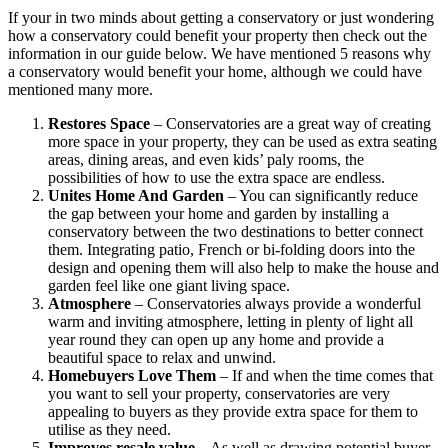
If your in two minds about getting a conservatory or just wondering
how a conservatory could benefit your property then check out the
information in our guide below. We have mentioned 5 reasons why
a conservatory would benefit your home, although we could have
mentioned many more.
Restores Space
– Conservatories are a great way of creating
more space in your property, they can be used as extra seating
areas, dining areas, and even kids’ paly rooms, the
possibilities of how to use the extra space are endless.
Unites Home And Garden
– You can significantly reduce
the gap between your home and garden by installing a
conservatory between the two destinations to better connect
them. Integrating patio, French or bi-folding doors into the
design and opening them will also help to make the house and
garden feel like one giant living space.
Atmosphere
– Conservatories always provide a wonderful
warm and inviting atmosphere, letting in plenty of light all
year round they can open up any home and provide a
beautiful space to relax and unwind.
Homebuyers Love Them
– If and when the time comes that
you want to sell your property, conservatories are very
appealing to buyers as they provide extra space for them to
utilise as they need.
Improves resale value
– As well as drawing potential buyer