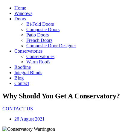
Home
Windows
Doors
Bi-Fold Doors
Composite Doors
Patio Doors
French Doors
Composite Door Designer
Conservatories
Conservatories
Warm Roofs
Roofline
Integral Blinds
Blog
Contact
Why Should You Get A Conservatory?
CONTACT US
26 August 2021