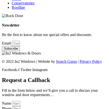
Conservatories
Roofline
Newsletter
Be the first to know about our special offers and discounts.
Email
Subscribe
© 2022 In2 Windows | Website by
Search Gurus
|
Privacy Policy
Facebook-f
Twitter
Instagram
Request a Callback
Fill in the form below and we’ll give you a call to discuss your
window and door requirements…
Name
Phone